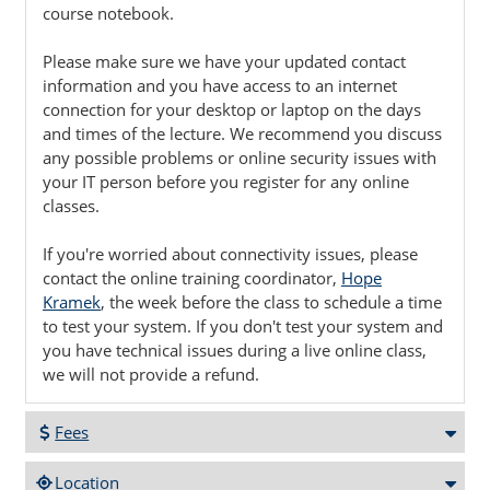
course notebook.
Please make sure we have your updated contact
information and you have access to an internet
connection for your desktop or laptop on the days
and times of the lecture. We recommend you discuss
any possible problems or online security issues with
your IT person before you register for any online
classes.
If you're worried about connectivity issues, please
contact the online training coordinator,
Hope
Kramek
, the week before the class to schedule a time
to test your system. If you don't test your system and
you have technical issues during a live online class,
we will not provide a refund.
Fees
Location