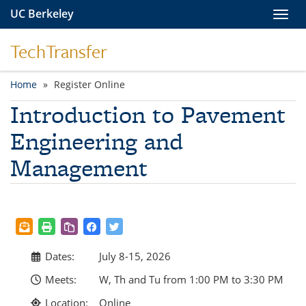
Skip to main content
UC Berkeley
Toggl
TechTransfer
Home
Register Online
You are here
Introduction to Pavement
Engineering and
Management
Dates:
July 8-15, 2026
Meets:
W, Th and Tu from 1:00 PM to 3:30 PM
Location:
Online