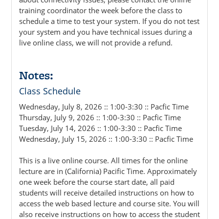
training coordinator the week before the class to
schedule a time to test your system. If you do not test
your system and you have technical issues during a
live online class, we will not provide a refund.
Notes:
Class Schedule
Wednesday, July 8, 2026 :: 1:00-3:30 :: Pacfic Time
Thursday, July 9, 2026 :: 1:00-3:30 :: Pacfic Time
Tuesday, July 14, 2026 :: 1:00-3:30 :: Pacfic Time
Wednesday, July 15, 2026 :: 1:00-3:30 :: Pacfic Time
This is a live online course. All times for the online
lecture are in (California) Pacific Time. Approximately
one week before the course start date, all paid
students will receive detailed instructions on how to
access the web based lecture and course site. You will
also receive instructions on how to access the student