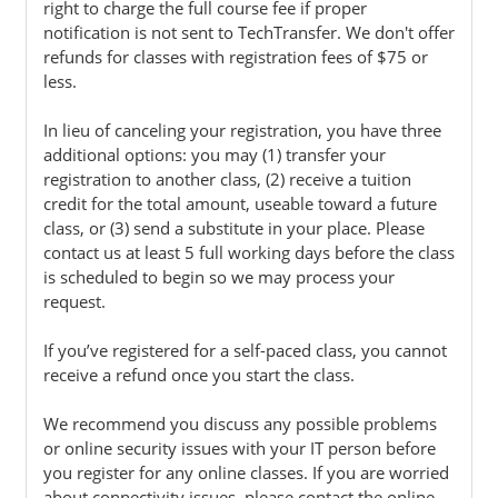
right to charge the full course fee if proper
notification is not sent to TechTransfer. We don't offer
refunds for classes with registration fees of $75 or
less.
In lieu of canceling your registration, you have three
additional options: you may (1) transfer your
registration to another class, (2) receive a tuition
credit for the total amount, useable toward a future
class, or (3) send a substitute in your place. Please
contact us at least 5 full working days before the class
is scheduled to begin so we may process your
request.
If you’ve registered for a self-paced class, you cannot
receive a refund once you start the class.
We recommend you discuss any possible problems
or online security issues with your IT person before
you register for any online classes. If you are worried
about connectivity issues, please contact the online