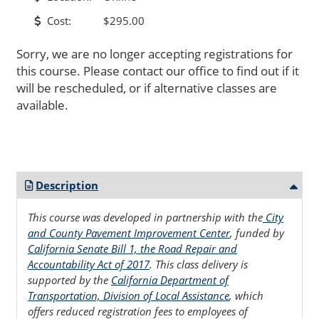
Cost:
$295.00
Sorry, we are no longer accepting registrations for
this course. Please contact our office to find out if it
will be rescheduled, or if alternative classes are
available.
Description
This course was developed in partnership with the
City
and County Pavement Improvement Center
, funded by
California Senate Bill 1, the Road Repair and
Accountability Act of 2017
. This class delivery is
supported by the
California Department of
Transportation, Division of Local Assistance
, which
offers reduced registration fees to employees of