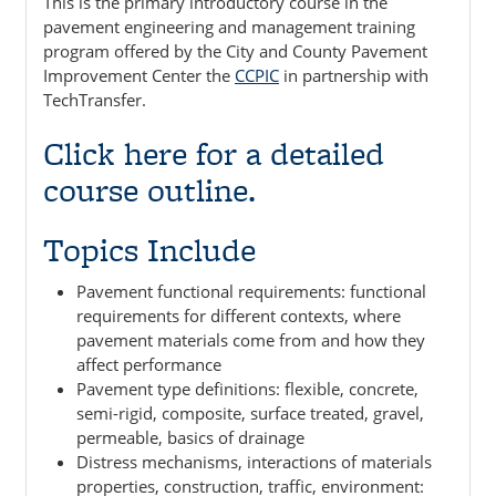
This is the primary introductory course in the
pavement engineering and management training
program offered by the City and County Pavement
Improvement Center the
CCPIC
in partnership with
TechTransfer.
Click here for a detailed
course outline.
Topics Include
Pavement functional requirements: functional
requirements for different contexts, where
pavement materials come from and how they
affect performance
Pavement type definitions: flexible, concrete,
semi-rigid, composite, surface treated, gravel,
permeable, basics of drainage
Distress mechanisms, interactions of materials
properties, construction, traffic, environment: