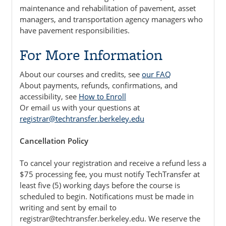
maintenance and rehabilitation of pavement, asset
managers, and transportation agency managers who
have pavement responsibilities.
For More Information
About our courses and credits, see
our FAQ
About payments, refunds, confirmations, and
accessibility, see
How to Enroll
Or email us with your questions at
registrar@techtransfer.berkeley.edu
Cancellation Policy
To cancel your registration and receive a refund less a
$75 processing fee, you must notify TechTransfer at
least five (5) working days before the course is
scheduled to begin. Notifications must be made in
writing and sent by email to
registrar@techtransfer.berkeley.edu. We reserve the