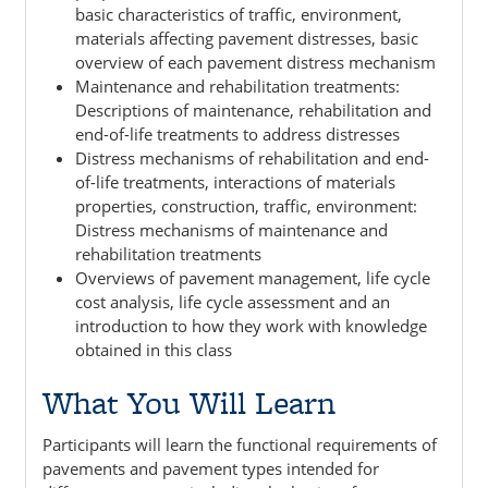
basic characteristics of traffic, environment,
materials affecting pavement distresses, basic
overview of each pavement distress mechanism
Maintenance and rehabilitation treatments:
Descriptions of maintenance, rehabilitation and
end-of-life treatments to address distresses
Distress mechanisms of rehabilitation and end-
of-life treatments, interactions of materials
properties, construction, traffic, environment:
Distress mechanisms of maintenance and
rehabilitation treatments
Overviews of pavement management, life cycle
cost analysis, life cycle assessment and an
introduction to how they work with knowledge
obtained in this class
What You Will Learn
Participants will learn the functional requirements of
pavements and pavement types intended for