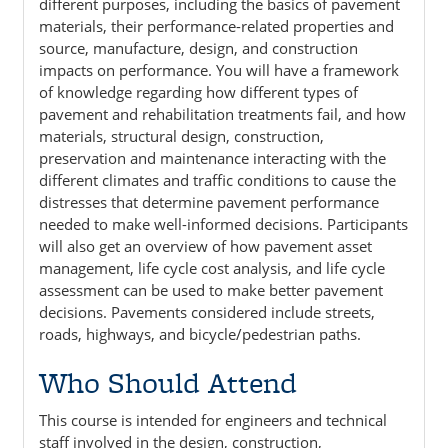
different purposes, including the basics of pavement
materials, their performance-related properties and
source, manufacture, design, and construction
impacts on performance. You will have a framework
of knowledge regarding how different types of
pavement and rehabilitation treatments fail, and how
materials, structural design, construction,
preservation and maintenance interacting with the
different climates and traffic conditions to cause the
distresses that determine pavement performance
needed to make well-informed decisions. Participants
will also get an overview of how pavement asset
management, life cycle cost analysis, and life cycle
assessment can be used to make better pavement
decisions. Pavements considered include streets,
roads, highways, and bicycle/pedestrian paths.
Who Should Attend
This course is intended for engineers and technical
staff involved in the design, construction,