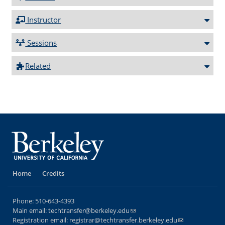
Instructor
Sessions
Related
Home
Credits
Phone:
510-643-4393
Main email:
techtransfer@berkeley.edu
(link sends e-mail)
Registration email:
registrar@techtransfer.berkeley.edu
(link sends e-