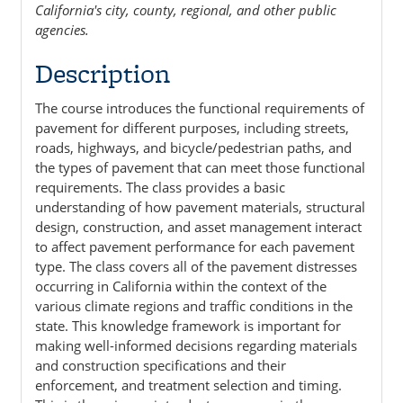
California's city, county, regional, and other public
agencies.
Description
The course introduces the functional requirements of
pavement for different purposes, including streets,
roads, highways, and bicycle/pedestrian paths, and
the types of pavement that can meet those functional
requirements. The class provides a basic
understanding of how pavement materials, structural
design, construction, and asset management interact
to affect pavement performance for each pavement
type. The class covers all of the pavement distresses
occurring in California within the context of the
various climate regions and traffic conditions in the
state. This knowledge framework is important for
making well-informed decisions regarding materials
and construction specifications and their
enforcement, and treatment selection and timing.