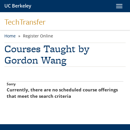
Skip to main content
UC Berkeley
Toggl
TechTransfer
Home
Register Online
You are here
Courses Taught by
Gordon Wang
Currently, there are no scheduled course offerings
that meet the search criteria