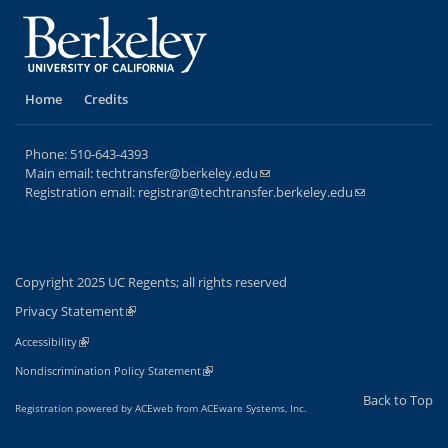
Home
Credits
Phone:
510-643-4393
Main email:
techtransfer@berkeley.edu
(link sends e-mail)
Registration email:
registrar@techtransfer.berkeley.edu
(link sends e-
mail)
Copyright 2025 UC Regents; all rights reserved
Privacy Statement
(link is external)
(link is external)
Accessibility
(link is external)
Nondiscrimination Policy Statement
Back to Top
Registration powered by ACEweb from
ACEware Systems, Inc.